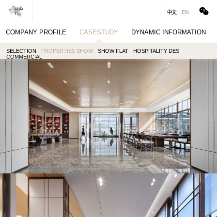
中文
EN
COMPANY PROFILE
CASESTUDY
DYNAMIC INFORMATION
· PREV
· NEXT
SELECTION
PROPERTIES SHOW
SHOW FLAT
HOSPITALITY DES
MUTUAL COOPERATION
COMMERCIAL