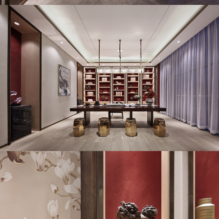
TOUCH STONE ASIA